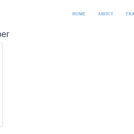
HOME
ABOUT
TR
per