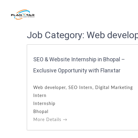
Search
Job Category:
Web develo
for:
SEO & Website Internship in Bhopal –
Exclusive Opportunity with Flanxtar
Web developer
SEO Intern
Digital Marketing
Intern
Internship
Bhopal
More Details