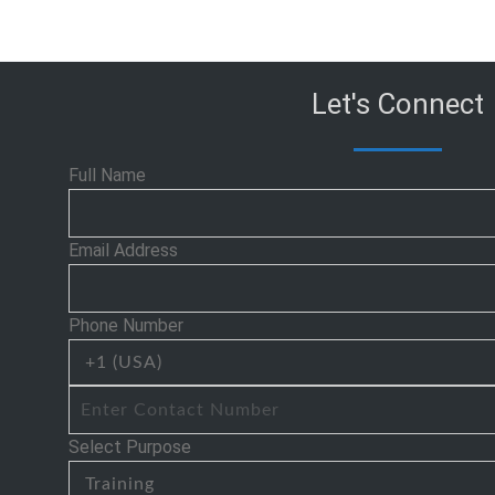
Let's Connect
Full Name
Email Address
Phone Number
Select Purpose