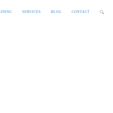
AINING
SERVICES
BLOG
CONTACT