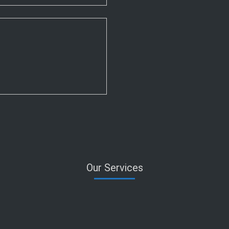
Our Services