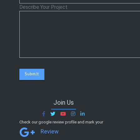
Describe Your Project
Join Us
Check our google review profile and mark your
Review