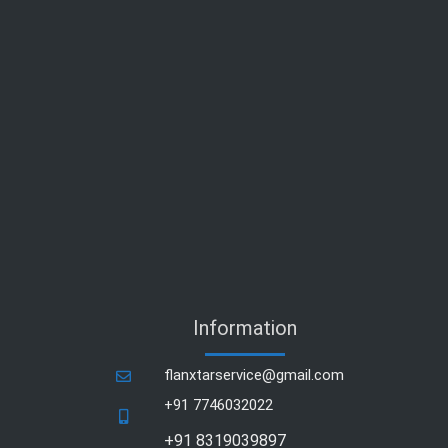
Information
flanxtarservice@gmail.com
+91 7746032022
+91 8319039897