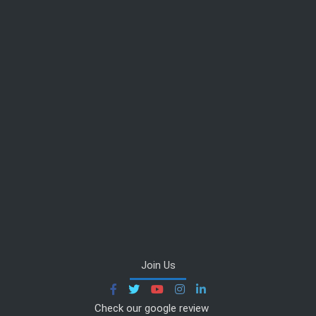
Join Us
Check our google review