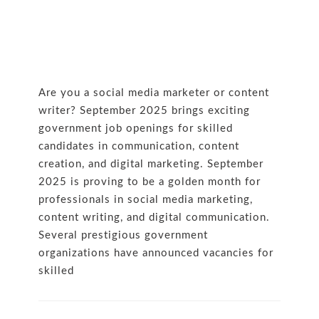
Are you a social media marketer or content
writer? September 2025 brings exciting
government job openings for skilled
candidates in communication, content
creation, and digital marketing. September
2025 is proving to be a golden month for
professionals in social media marketing,
content writing, and digital communication.
Several prestigious government
organizations have announced vacancies for
skilled