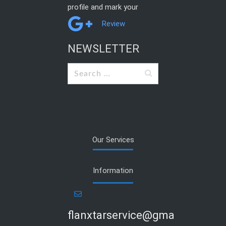
profile and mark your
Review
NEWSLETTER
Search
for:
Our Services
Information
flanxtarservice@gmail.com