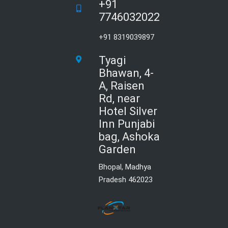
+91
7746032022
+91 8319039897
Tyagi
Bhawan, 4-
A, Raisen
Rd, near
Hotel Silver
Inn Punjabi
bag, Ashoka
Garden
Bhopal, Madhya
Pradesh 462023