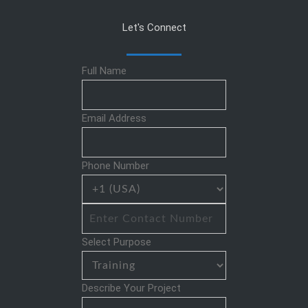
Let's Connect
Full Name
Email Address
Phone Number
Select Purpose
Describe Your Project