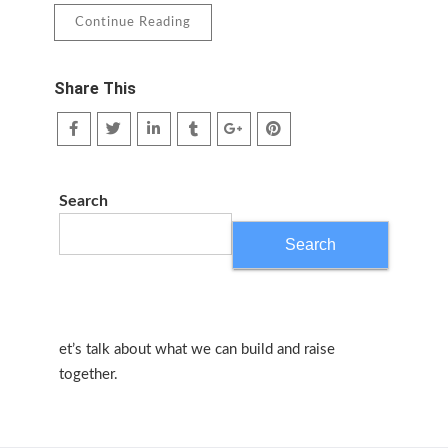
Continue Reading
Share This
Search
Search
et’s talk about what we can build and raise
together.