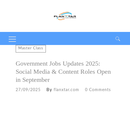
Search
Master Class
for:
Government Jobs Updates 2025:
Social Media & Content Roles Open
in September
By
27/09/2025
flanxtar.com
0 Comments