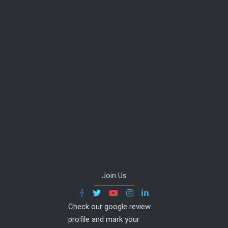
Join Us
Check our google review
profile and mark your