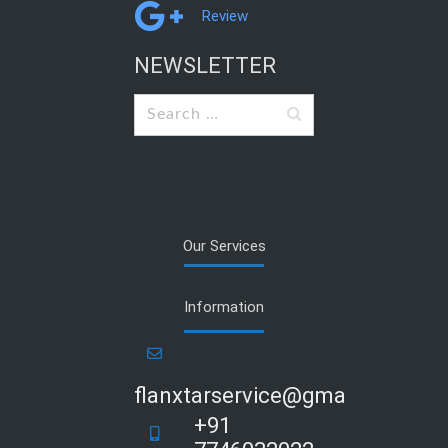
Review
NEWSLETTER
Search
for:
Our Services
Information
flanxtarservice@gmail.com
+91