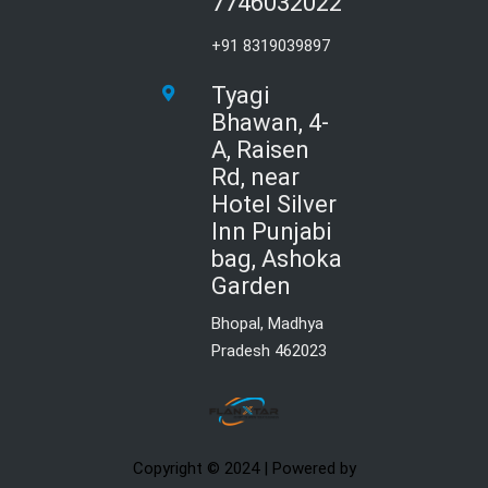
7746032022
+91 8319039897
Tyagi
Bhawan, 4-
A, Raisen
Rd, near
Hotel Silver
Inn Punjabi
bag, Ashoka
Garden
Bhopal, Madhya
Pradesh 462023
Copyright © 2024 | Powered by