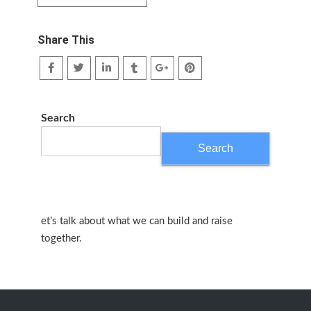
Share This
Search
Search
et’s talk about what we can build and raise
together.