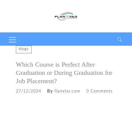
Search
blogs
for:
Which Course is Perfect After
Graduation or During Graduation for
Job Placement?
By
27/12/2024
flanxtar.com
0 Comments