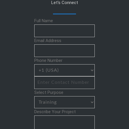
Let's Connect
Full Name
Email Address
Phone Number
Select Purpose
Describe Your Project