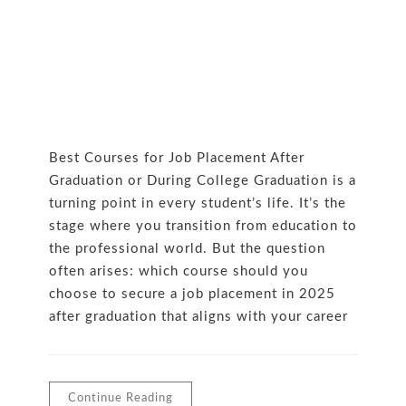
Best Courses for Job Placement After
Graduation or During College Graduation is a
turning point in every student’s life. It’s the
stage where you transition from education to
the professional world. But the question
often arises: which course should you
choose to secure a job placement in 2025
after graduation that aligns with your career
Continue Reading