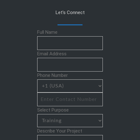
Let's Connect
Full Name
Email Address
Phone Number
Select Purpose
Describe Your Project