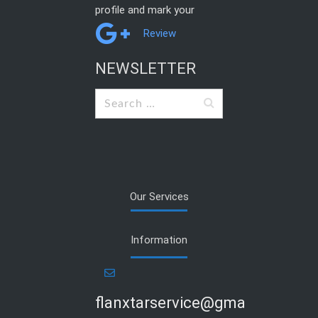
profile and mark your
Review
NEWSLETTER
Search
for:
Our Services
Information
flanxtarservice@gmail.com