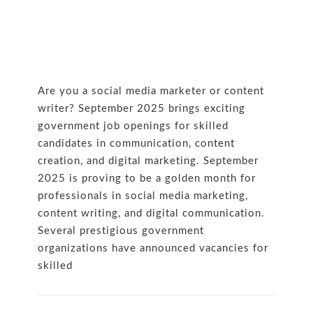
Are you a social media marketer or content
writer? September 2025 brings exciting
government job openings for skilled
candidates in communication, content
creation, and digital marketing. September
2025 is proving to be a golden month for
professionals in social media marketing,
content writing, and digital communication.
Several prestigious government
organizations have announced vacancies for
skilled