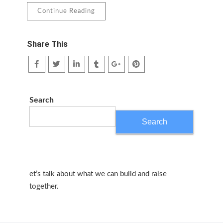
Continue Reading
Share This
Search
Search
et’s talk about what we can build and raise
together.