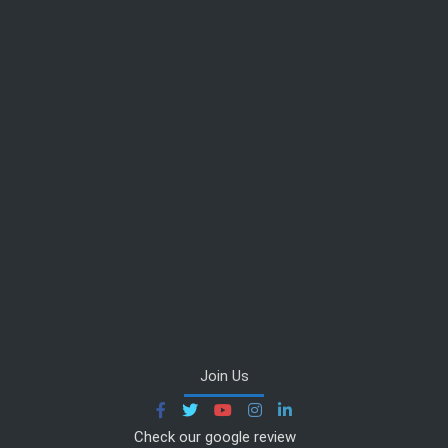
Join Us
Check our google review