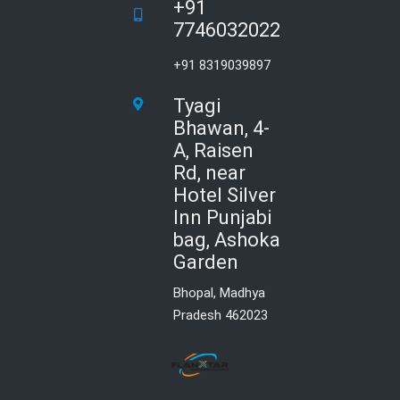
+91
7746032022
+91 8319039897
Tyagi
Bhawan, 4-
A, Raisen
Rd, near
Hotel Silver
Inn Punjabi
bag, Ashoka
Garden
Bhopal, Madhya
Pradesh 462023