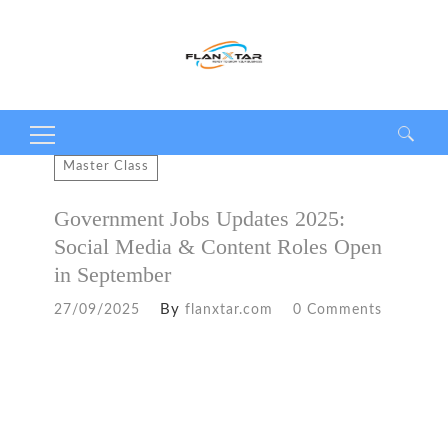
Search
Master Class
for:
Government Jobs Updates 2025:
Social Media & Content Roles Open
in September
By
27/09/2025
flanxtar.com
0 Comments