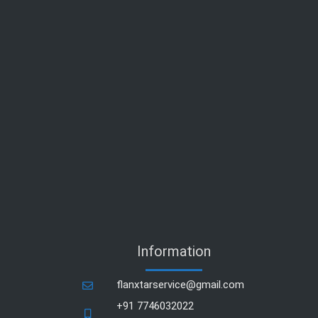
Information
flanxtarservice@gmail.com
+91 7746032022