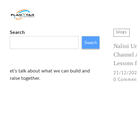
Search
Search
blogs
for:
Search
Nalini U
Channel 
Lessons f
et’s talk about what we can build and
21/12/20
raise together.
0 Commen