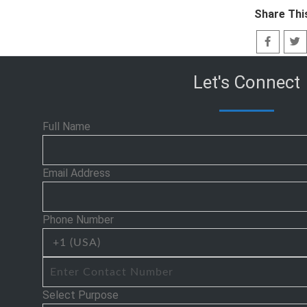
Share Thi
Let's Connect
Full Name
Email Address
Phone Number
Select Purpose