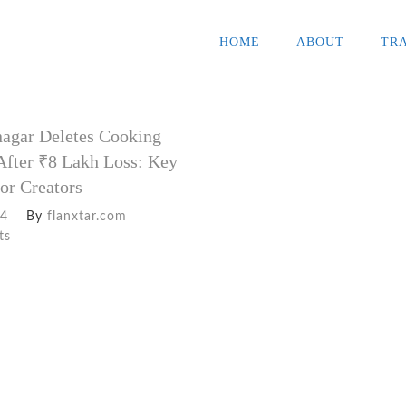
HOME
ABOUT
TR
nagar Deletes Cooking
After ₹8 Lakh Loss: Key
or Creators
24
By
flanxtar.com
ts