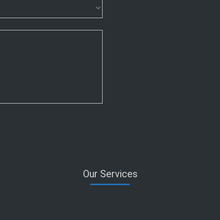
Our Services