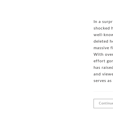
In a surp
shocked h
well-kno
deleted h
massive f
With over
effort gon
has raise
and viewe
serves as
Continu