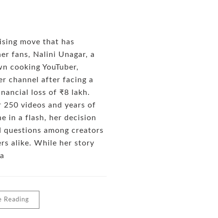
rising move that has
er fans, Nalini Unagar, a
wn cooking YouTuber,
er channel after facing a
inancial loss of ₹8 lakh.
 250 videos and years of
e in a flash, her decision
d questions among creators
rs alike. While her story
 a
e Reading