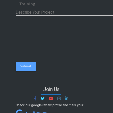
Describe Your Project
Join Us
Check our google review profile and mark your
Review