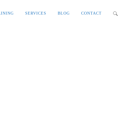
AINING
SERVICES
BLOG
CONTACT