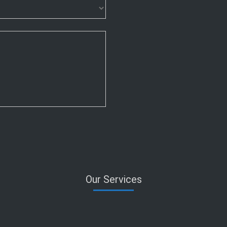
Our Services