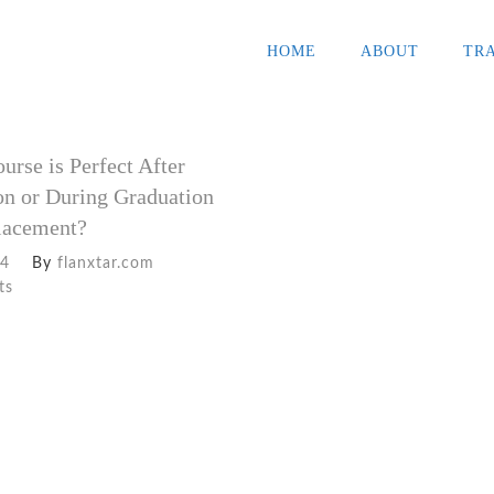
HOME
ABOUT
TR
rse is Perfect After
on or During Graduation
Placement?
24
By
flanxtar.com
ts