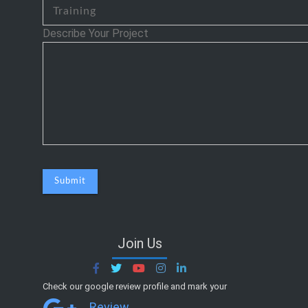
Describe Your Project
Join Us
Check our google review profile and mark your
Review