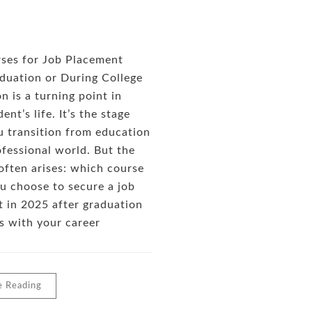
ses for Job Placement
duation or During College
n is a turning point in
ent’s life. It’s the stage
 transition from education
ofessional world. But the
often arises: which course
u choose to secure a job
 in 2025 after graduation
ns with your career
e Reading