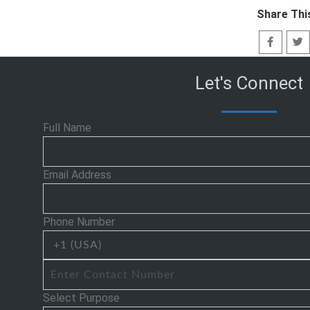
Share Thi
Let's Connect
Full Name
Email Address
Phone Number
Select Purpose