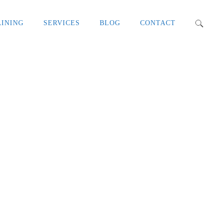
AINING
SERVICES
BLOG
CONTACT