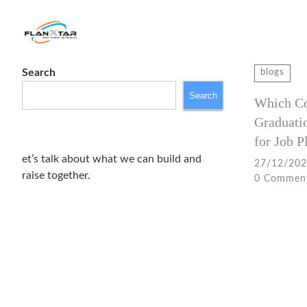
Search
Search
blogs
for:
Search
Which Cou
Graduati
for Job 
et’s talk about what we can build and
27/12/20
raise together.
0 Commen