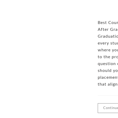
Best Cour
After Gra
Graduatio
every stud
where you
to the pr
question 
should yo
placement
that alig
Continu