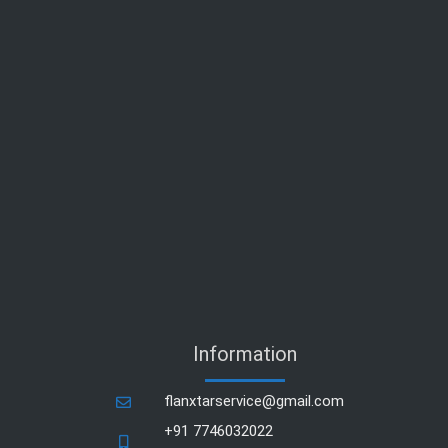
Information
flanxtarservice@gmail.com
+91 7746032022