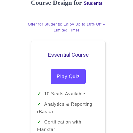
Course Design for
Students
Offer for Students: Enjoy Up to 10% Off –
Limited Time!
Essential Course
Pro
Play Quiz
✓
10 Seats Available
✓
10 
✓
Analytics & Reporting
✓
Ana
(Basic)
(Basic
✓
Certification with
✓
Cert
Flanxtar
Flanxt