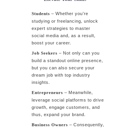
– Whether you’re
Students
studying or freelancing, unlock
expert strategies to master
social media and, as a result,
boost your career.
– Not only can you
Job Seekers
build a standout online presence,
but you can also secure your
dream job with top industry
insights.
– Meanwhile,
Entrepreneurs
leverage social platforms to drive
growth, engage customers, and
thus, expand your brand.
– Consequently,
Business Owners