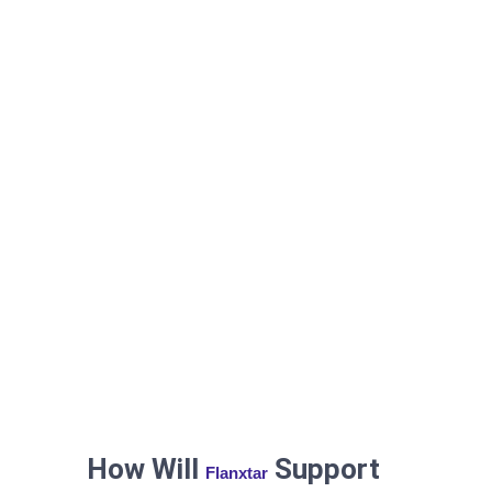
How Will
Support
Flanxtar