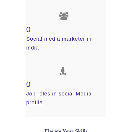
0
Social media marketer in
india
0
Job roles in social Media
profile
Elevate Your Skills