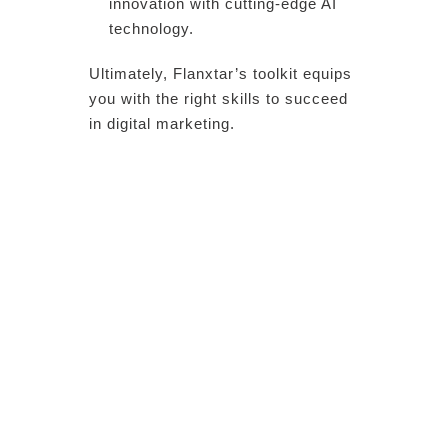
innovation with cutting-edge AI
technology.
Ultimately, Flanxtar’s toolkit equips
you with the right skills to succeed
in digital marketing.