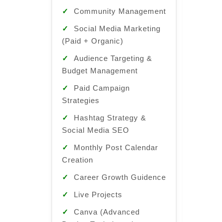
✓
Community Management
✓
Com
Manag
✓
Social Media Marketing
(Paid + Organic)
✓
Soc
(Paid 
✓
Audience Targeting &
Budget Management
✓
Aud
Budge
✓
Paid Campaign
Strategies
✓
Pai
Strate
✓
Hashtag Strategy &
Social Media SEO
✓
Has
Social
✓
Monthly Post Calendar
Creation
✓
Mon
Creati
✓
Career Growth Guidence
✓
Car
✓
Live Projects
Guide
✓
Canva (Advanced
✓
Liv