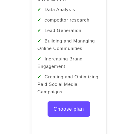
✓
Pro
✓
Data Analysis
✓
Intr
✓
competitor research
Genera
✓
Lead Generation
✓
Dat
✓
Building and Managing
✓
com
Online Communities
✓
Lea
✓
Increasing Brand
✓
Bui
Engagement
Online
✓
Creating and Optimizing
✓
Inc
Paid Social Media
Engag
Campaigns
✓
Cre
Paid S
Choose plan
Campa