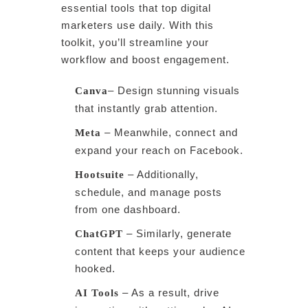
essential tools that top digital
marketers use daily. With this
toolkit, you’ll streamline your
workflow and boost engagement.
– Design stunning visuals
Canva
that instantly grab attention.
– Meanwhile, connect and
Meta
expand your reach on Facebook.
– Additionally,
Hootsuite
schedule, and manage posts
from one dashboard.
– Similarly, generate
ChatGPT
content that keeps your audience
hooked.
– As a result, drive
AI Tools