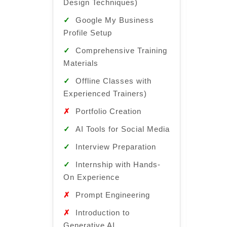
Design Techniques)
✓
Can
✓
Google My Business
Design
Profile Setup
✓
Goo
✓
Comprehensive Training
Profile
Materials
✓
Com
✓
Offline Classes with
Materi
Experienced Trainers)
✓
Off
✗
Portfolio Creation
Experi
✓
AI Tools for Social Media
✓
Por
✓
Interview Preparation
✓
AI T
✓
Internship with Hands-
Media
On Experience
✓
Int
✗
Prompt Engineering
✗
Int
✗
Introduction to
On Exp
Generative AI