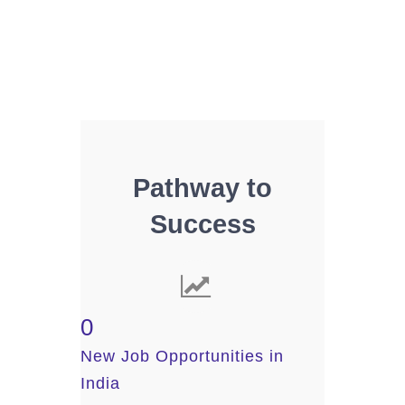
Pathway to
Success
0
New Job Opportunities in
India