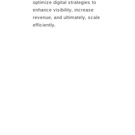
optimize digital strategies to
enhance visibility, increase
revenue, and ultimately, scale
efficiently.