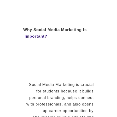
Why Social Media Marketing Is
Important?
Social Media Marketing is crucial
for students because it builds
personal branding, helps connect
with professionals, and also opens
up career opportunities by