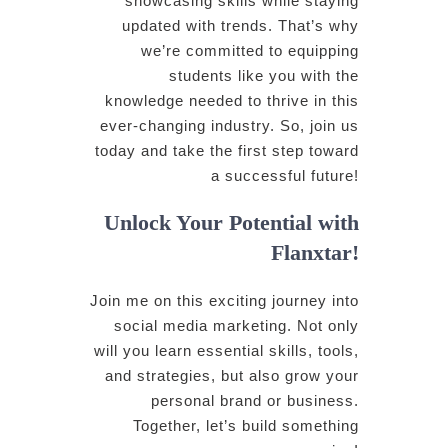
showcasing skills while staying
updated with trends. That’s why
we’re committed to equipping
students like you with the
knowledge needed to thrive in this
ever-changing industry. So, join us
today and take the first step toward
a successful future!
Unlock Your Potential with
Flanxtar!
Join me on this exciting journey into
social media marketing. Not only
will you learn essential skills, tools,
and strategies, but also grow your
personal brand or business.
Together, let’s build something