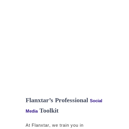
Flanxtar’s Professional
Social
Toolkit
Media
At
Flanxtar
, we train you in