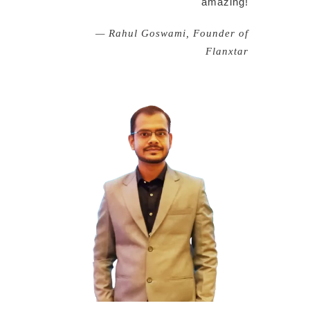
amazing!
— Rahul Goswami, Founder of
Flanxtar