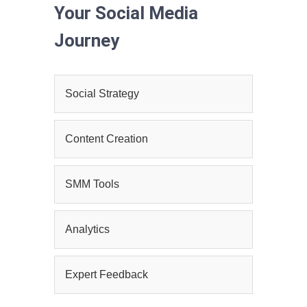
Your Social Media
Journey
Social Strategy
Content Creation
SMM Tools
Analytics
Expert Feedback