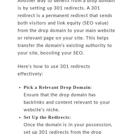
Another way to benefit from a drop domain
is by setting up 301 redirects. A 301
redirect is a permanent redirect that sends
both visitors and link equity (SEO value)
from the drop domain to your main website
or relevant page on your site. This helps
transfer the domain’s existing authority to
your site, boosting your SEO.
Here’s how to use 301 redirects
effectively:
Pick a Relevant Drop Domain:
Ensure that the drop domain has
backlinks and content relevant to your
website’s niche.
Set Up the Redirects:
Once the domain is in your possession,
set up 301 redirects from the drop