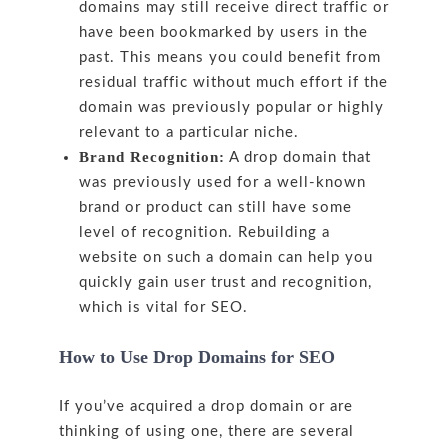
domains may still receive direct traffic or
have been bookmarked by users in the
past. This means you could benefit from
residual traffic without much effort if the
domain was previously popular or highly
relevant to a particular niche.
Brand Recognition:
A drop domain that
was previously used for a well-known
brand or product can still have some
level of recognition. Rebuilding a
website on such a domain can help you
quickly gain user trust and recognition,
which is vital for SEO.
How to Use Drop Domains for SEO
If you’ve acquired a drop domain or are
thinking of using one, there are several