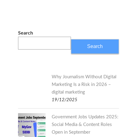
Search
Search
Why Journalism Without Digital
Marketing Is a Risk in 2026 –
digital marketing
19/12/2025
Government Jobs Updates 2025:
Social Media & Content Roles
Open in September