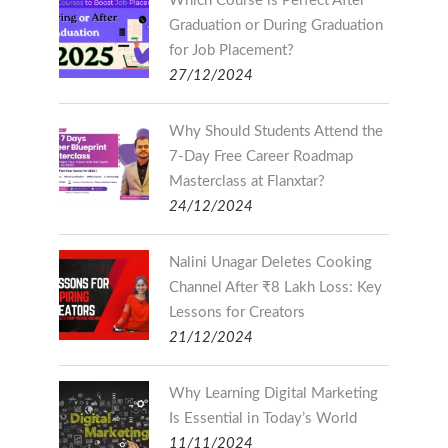
Which Course is Perfect After
Graduation or During Graduation
for Job Placement?
27/12/2024
Why Should Students Attend the
7-Day Free Career Roadmap
Masterclass at Flanxtar?
24/12/2024
Nalini Unagar Deletes Cooking
Channel After ₹8 Lakh Loss: Key
Lessons for Creators
21/12/2024
Why Learning Digital Marketing
Is Essential in Today’s World
11/11/2024