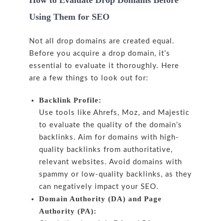
How to Evaluate Drop Domains Before
Using Them for SEO
Not all drop domains are created equal.
Before you acquire a drop domain, it’s
essential to evaluate it thoroughly. Here
are a few things to look out for:
Backlink Profile:
Use tools like Ahrefs, Moz, and Majestic
to evaluate the quality of the domain’s
backlinks. Aim for domains with high-
quality backlinks from authoritative,
relevant websites. Avoid domains with
spammy or low-quality backlinks, as they
can negatively impact your SEO.
Domain Authority (DA) and Page
Authority (PA):