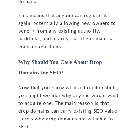
domain.
This means that anyone can register it
again, potentially allowing new owners to
benefit from any existing authority,
backlinks, and history that the domain has
built up over time.
Why Should You Care About Drop
Domains for SEO?
Now that you know what a drop domain is,
you might wonder why anyone would want
to acquire one. The main reason is that
drop domains can carry existing SEO value.
Here’s why drop domains are valuable for
SEO: