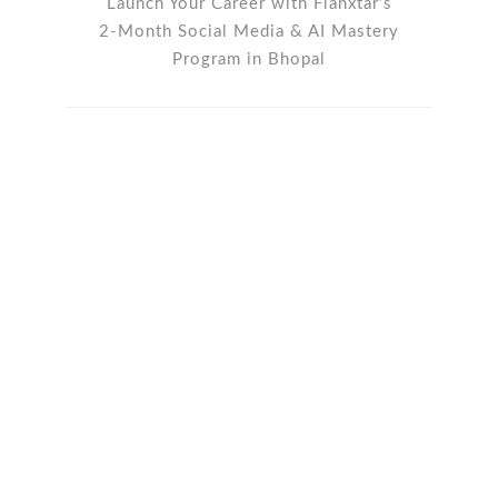
Launch Your Career with Flanxtar’s
2-Month Social Media & AI Mastery
Program in Bhopal