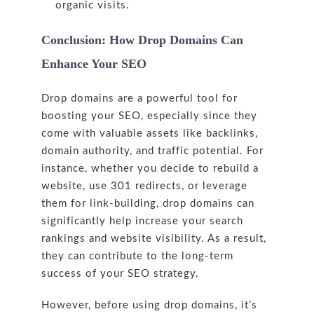
organic visits.
Conclusion: How Drop Domains Can
Enhance Your SEO
Drop domains are a powerful tool for
boosting your SEO, especially since they
come with valuable assets like backlinks,
domain authority, and traffic potential. For
instance, whether you decide to rebuild a
website, use 301 redirects, or leverage
them for link-building, drop domains can
significantly help increase your search
rankings and website visibility. As a result,
they can contribute to the long-term
success of your SEO strategy.
However, before using drop domains, it’s