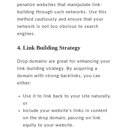
penalize websites that manipulate link-
building through such networks. Use this
method cautiously and ensure that your
network is not too obvious to search
engines.
4. Link Building Strategy
Drop domains are great for enhancing your
link-building strategy. By acquiring a
domain with strong backlinks, you can
either:
Use it to link back to your site naturally,
or
Include your website’s links in content
on the drop domain, passing on link
equity to your website.