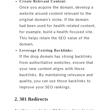
Create Relevant Content:
Once you acquire the domain, develop a
website around content relevant to the
original domain’s niche. If the domain
had been used for health-related content,
for example, build a health-focused site.
This helps retain the SEO value of the
domain.
Leverage Existing Backlinks:
If the drop domain has strong backlinks
from authoritative websites, ensure that
your new content aligns with those
backlinks. By maintaining relevance and
quality, you can use those backlinks to
improve your SEO rankings.
2. 301 Redirects