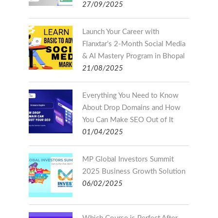
27/09/2025
Launch Your Career with
Flanxtar’s 2-Month Social Media
& AI Mastery Program in Bhopal
21/08/2025
Everything You Need to Know
About Drop Domains and How
You Can Make SEO Out of It
01/04/2025
MP Global Investors Summit
2025 Business Growth Solution
06/02/2025