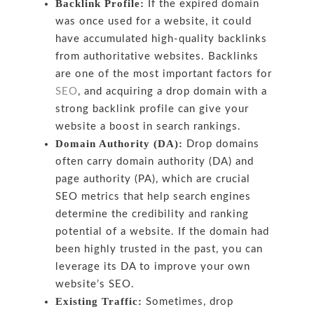
Backlink Profile:
If the expired domain
was once used for a website, it could
have accumulated high-quality backlinks
from authoritative websites. Backlinks
are one of the most important factors for
SEO
, and acquiring a drop domain with a
strong backlink profile can give your
website a boost in search rankings.
Domain Authority (DA):
Drop domains
often carry domain authority (DA) and
page authority (PA), which are crucial
SEO metrics that help search engines
determine the credibility and ranking
potential of a website. If the domain had
been highly trusted in the past, you can
leverage its DA to improve your own
website’s SEO.
Existing Traffic:
Sometimes, drop