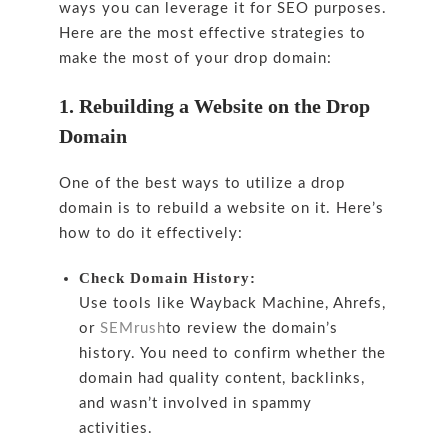
ways you can leverage it for SEO purposes.
Here are the most effective strategies to
make the most of your drop domain:
1. Rebuilding a Website on the Drop
Domain
One of the best ways to utilize a drop
domain is to rebuild a website on it. Here’s
how to do it effectively:
Check Domain History:
Use tools like Wayback Machine, Ahrefs,
or
SEMrush
to review the domain’s
history. You need to confirm whether the
domain had quality content, backlinks,
and wasn’t involved in spammy
activities.