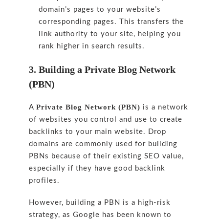
domain’s pages to your website’s
corresponding pages. This transfers the
link authority to your site, helping you
rank higher in search results.
3. Building a Private Blog Network
(PBN)
Private Blog Network (PBN)
A
is a network
of websites you control and use to create
backlinks to your main website. Drop
domains are commonly used for building
PBNs because of their existing SEO value,
especially if they have good backlink
profiles.
However, building a PBN is a high-risk
strategy, as Google has been known to