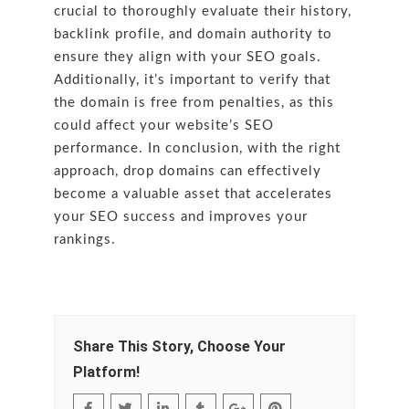
crucial to thoroughly evaluate their history,
backlink profile, and domain authority to
ensure they align with your SEO goals.
Additionally, it’s important to verify that
the domain is free from penalties, as this
could affect your website’s SEO
performance. In conclusion, with the right
approach, drop domains can effectively
become a valuable asset that accelerates
your SEO success and improves your
rankings.
Share This Story, Choose Your
Platform!