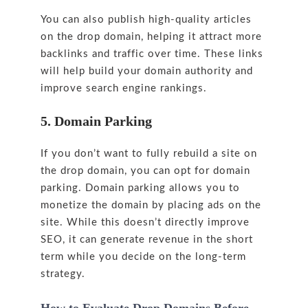
You can also publish high-quality articles
on the drop domain, helping it attract more
backlinks and traffic over time. These links
will help build your domain authority and
improve search engine rankings.
5. Domain Parking
If you don’t want to fully rebuild a site on
the drop domain, you can opt for domain
parking. Domain parking allows you to
monetize the domain by placing ads on the
site. While this doesn’t directly improve
SEO, it can generate revenue in the short
term while you decide on the long-term
strategy.