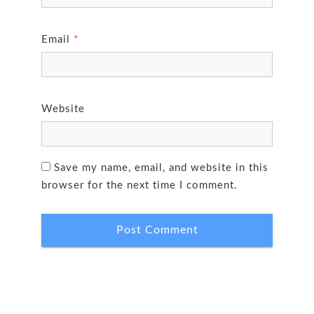
Email
*
Website
Save my name, email, and website in this
browser for the next time I comment.