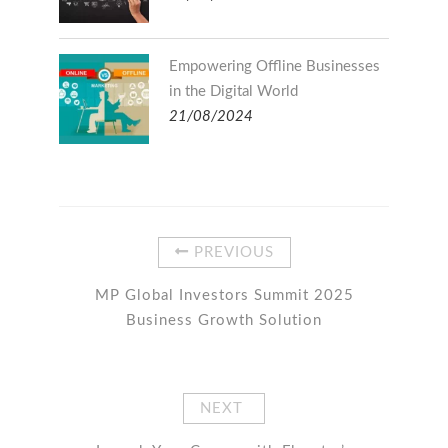
Empowering Offline Businesses
in the Digital World
21/08/2024
PREVIOUS
MP Global Investors Summit 2025
Business Growth Solution
NEXT