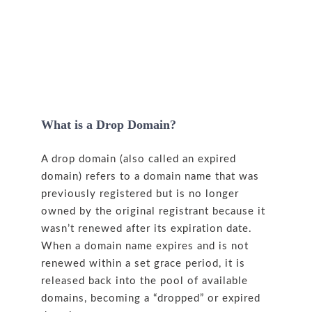
What is a Drop Domain?
A drop domain (also called an expired
domain) refers to a domain name that was
previously registered but is no longer
owned by the original registrant because it
wasn’t renewed after its expiration date.
When a domain name expires and is not
renewed within a set grace period, it is
released back into the pool of available
domains, becoming a “dropped” or expired