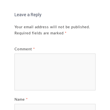
Leave a Reply
Your email address will not be published.
Required fields are marked
*
Comment
*
Name
*