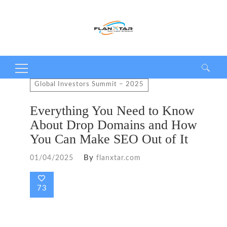
Search
Global Investors Summit – 2025
for:
Everything You Need to Know
About Drop Domains and How
You Can Make SEO Out of It
By
01/04/2025
flanxtar.com
73