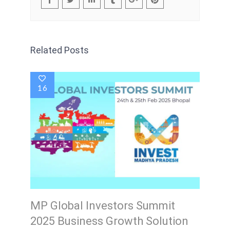
Related Posts
16
MP Global Investors Summit
2025 Business Growth Solution