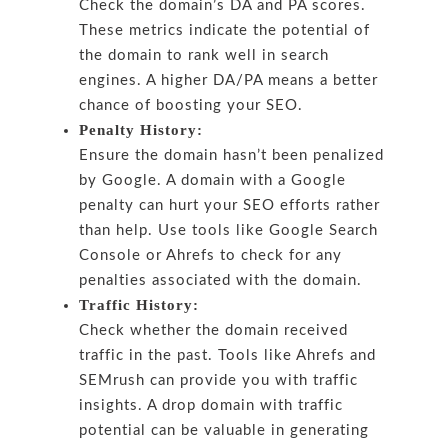
Check the domain’s DA and PA scores.
These metrics indicate the potential of
the domain to rank well in search
engines. A higher DA/PA means a better
chance of boosting your SEO.
Penalty History:
Ensure the domain hasn’t been penalized
by Google. A domain with a Google
penalty can hurt your SEO efforts rather
than help. Use tools like Google Search
Console or Ahrefs to check for any
penalties associated with the domain.
Traffic History:
Check whether the domain received
traffic in the past. Tools like Ahrefs and
SEMrush can provide you with traffic
insights. A drop domain with traffic
potential can be valuable in generating